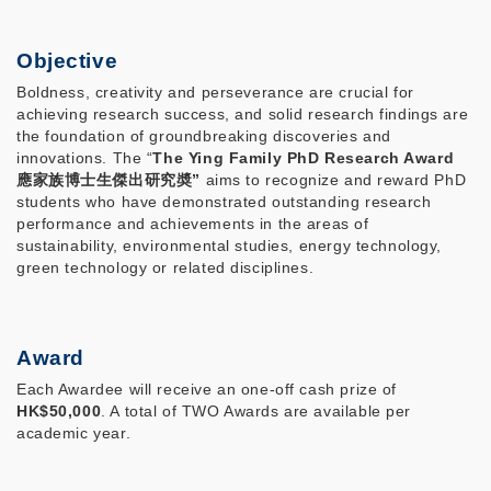
Objective
Boldness, creativity and perseverance are crucial for
achieving research success, and solid research findings are
the foundation of groundbreaking discoveries and
innovations. The “
The Ying Family PhD Research Award
應家族博士生傑出研究奬”
aims to recognize and reward PhD
students who have demonstrated outstanding research
performance and achievements in the areas of
sustainability, environmental studies, energy technology,
green technology or related disciplines.
Award
Each Awardee will receive an one-off cash prize of
HK$50,000
. A total of TWO Awards are available per
academic year.