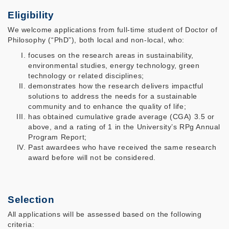
Eligibility
We welcome applications from full-time student of Doctor of
Philosophy (“PhD”), both local and non-local, who:
focuses on the research areas in sustainability,
environmental studies, energy technology, green
technology or related disciplines;
demonstrates how the research delivers impactful
solutions to address the needs for a sustainable
community and to enhance the quality of life;
has obtained cumulative grade average (CGA) 3.5 or
above, and a rating of 1 in the University’s RPg Annual
Program Report;
Past awardees who have received the same research
award before will not be considered.
Selection
All applications will be assessed based on the following
criteria: