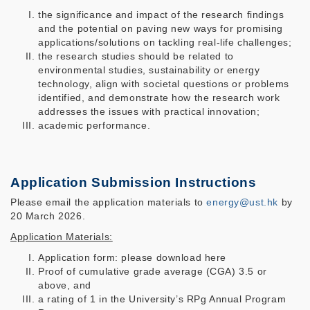
the significance and impact of the research findings
and the potential on paving new ways for promising
applications/solutions on tackling real-life challenges;
the research studies should be related to
environmental studies, sustainability or energy
technology, align with societal questions or problems
identified, and demonstrate how the research work
addresses the issues with practical innovation;
academic performance.
Application Submission Instructions
Please email the application materials to
energy@ust.hk
by
20 March 2026.
Application Materials:
Application form: please download here
Proof of cumulative grade average (CGA) 3.5 or
above, and
a rating of 1 in the University’s RPg Annual Program