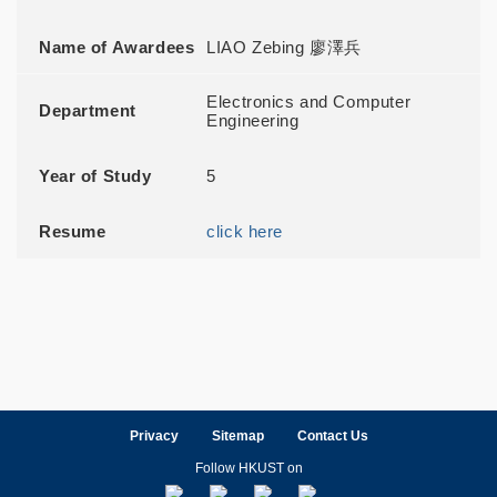
Name of Awardees
LIAO Zebing 廖澤兵
Electronics and Computer
Department
Engineering
Year of Study
5
Resume
click here
Privacy
Sitemap
Contact Us
Follow HKUST on
Facebook
LinkedIn
Instagram
Youtube