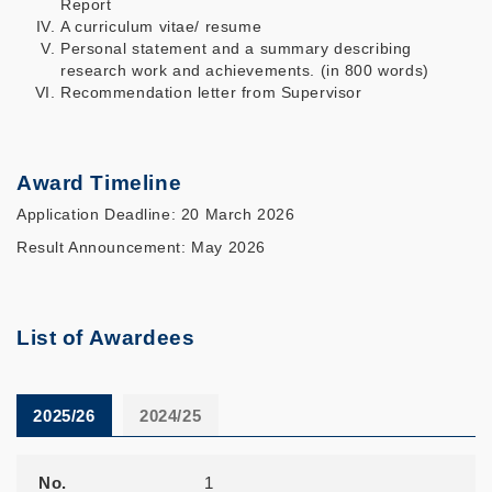
Report
A curriculum vitae/ resume
Personal statement and a summary describing
research work and achievements. (in 800 words)
Recommendation letter from Supervisor
Award Timeline
Application Deadline: 20 March 2026
Result Announcement: May 2026
List of Awardees
2025/26
2024/25
No.
Name of Awardees
Department
Year of Study
Resume
No.
1