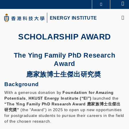
Skip
Se
MORE ABOUT HKUST
to
M
UNIVERSITY NEWS
ACADEMIC DEPARTMENTS A-Z
main
ENERGY INSTITUTE
LIFE@HKUST
LIBRARY
content
MAP & DIRECTIONS
CAREERS AT HKUST
FACULTY PROFILES
ABOUT HKUST
SCHOLARSHIP AWARD
The Ying Family PhD Research
Award
應家族博士生傑出研究奬
Background
With a generous donation by
Foundation for Amazing
Potentials
,
HKUST Energy Institute (“EI”)
launched the
“The Ying Family PhD Research Award 應家族博士生傑出
研究奬
”
(the “Award”) in 2025 to open up new opportunities
for postgraduate students to pursue their careers in the field
of the chosen research.