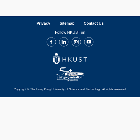
Privacy
Sitemap
Contact Us
Follow HKUST on
Facebook
LinkedIn
Instagram
Youtube
Copyright © The Hong Kong University of Science and Technology. All rights reserved.