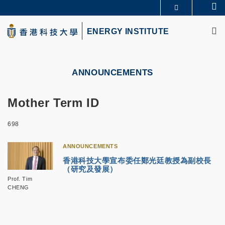
Skip
Se
MORE ABOUT HKUST
to
M
UNIVERSITY NEWS
ACADEMIC DEPARTMENTS A-Z
main
ENERGY INSTITUTE
LIFE@HKUST
LIBRARY
content
MAP & DIRECTIONS
CAREERS AT HKUST
FACULTY PROFILES
ABOUT HKUST
ANNOUNCEMENTS
Mother Term ID
698
ANNOUNCEMENTS
香港科技大學宣布委任鄭光廷教授為副校長
（研究及發展）
Prof. Tim
CHENG