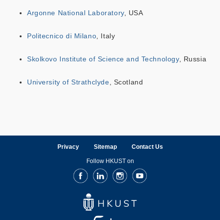
Argonne National Laboratory
, USA
Politecnico di Milano
, Italy
Skolkovo Institute of Science and Technology
, Russia
University of Strathclyde
, Scotland
Privacy
Sitemap
Contact Us
Follow HKUST on
Facebook
LinkedIn
Instagram
Youtube