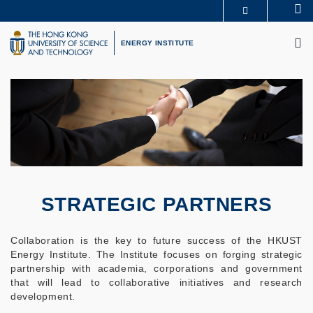
Skip
Se
MORE ABOUT HKUST
to
M
UNIVERSITY NEWS
ACADEMIC DEPARTMENTS A-Z
main
ENERGY INSTITUTE
LIFE@HKUST
LIBRARY
content
MAP & DIRECTIONS
CAREERS AT HKUST
FACULTY PROFILES
ABOUT HKUST
STRATEGIC PARTNERS
Collaboration is the key to future success of the HKUST
Energy Institute. The Institute focuses on forging strategic
partnership with academia, corporations and government
that will lead to collaborative initiatives and research
development.