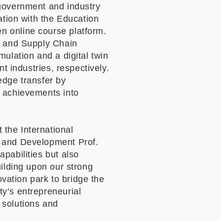
 government and industry
ation with the Education
n online course platform.
s and Supply Chain
ulation and a digital twin
t industries, respectively.
edge transfer by
h achievements into
the International
 and Development Prof.
apabilities but also
uilding upon our strong
ation park to bridge the
ty
’
s entrepreneurial
 solutions and