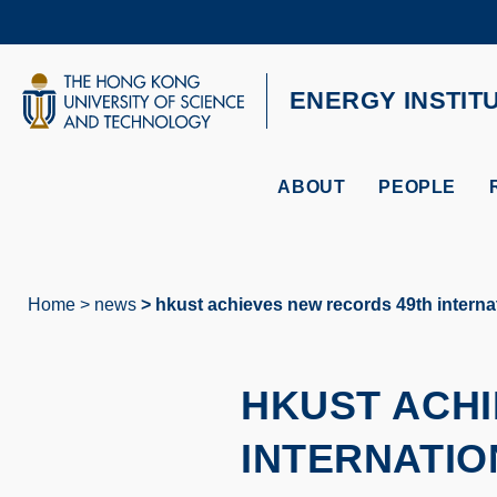
Skip
to
main
content
UNIVERSITY NEWS
AC
ENERGY INSTIT
MAP & DIRECTIONS
ABOUT
PEOPLE
Home
news
hkust achieves new records 49th internat
Breadcrumb
HKUST ACHI
INTERNATIO