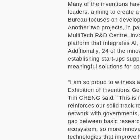
Many of the inventions hav
leaders, aiming to create a
Bureau focuses on developi
Another two projects, in p
MultiTech R&D Centre, invol
platform that integrates AI
Additionally, 24 of the in
establishing start-ups sup
meaningful solutions for 
"I am so proud to witness 
Exhibition of Inventions Ge
Tim CHENG said.
“
This is 
reinforces our solid track 
network with governments, 
gap between basic research
ecosystem, so more innovat
technologies that improve 