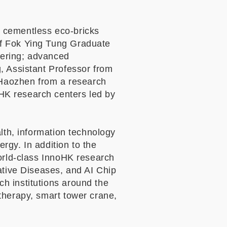
 cementless eco-bricks
of Fok Ying Tung Graduate
eering; advanced
, Assistant Professor from
I Haozhen from a research
HK research centers led by
lth, information technology
ergy. In addition to the
world-class InnoHK research
tive Diseases, and AI Chip
h institutions around the
therapy, smart tower crane,