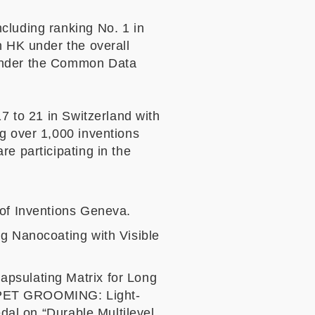
cluding ranking No. 1 in
n HK under the overall
 under the Common Data
17 to 21 in Switzerland with
ng over 1,000 inventions
e participating in the
 of Inventions Geneva.
ng Nanocoating with Visible
apsulating Matrix for Long
 “PET GROOMING: Light-
edal on “Durable Multilevel