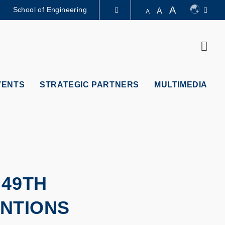
A
School of Engineering
A
A
LIBRARY
Sear
ABOUT HKUST
VENTS
STRATEGIC PARTNERS
MULTIMEDIA
 49TH
ENTIONS