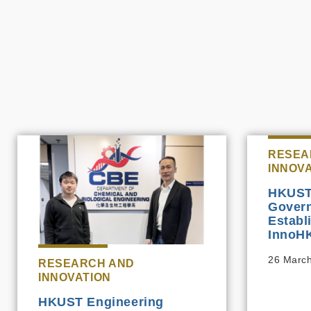
RESEA
INNOV
HKUST
Govern
Establ
InnoHK
26 Marc
RESEARCH AND
INNOVATION
HKUST Engineering