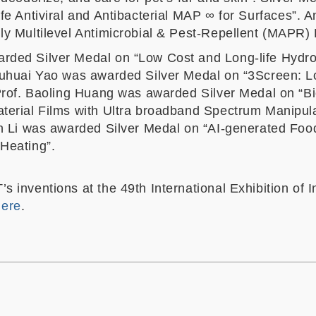
afe Antiviral and Antibacterial MAP
∞
for Surfaces”. A
ly Multilevel Antimicrobial & Pest-Repellent (MAPR)
rded Silver Medal on “Low Cost and Long-life Hydr
huhuai Yao was awarded Silver Medal on “3Screen: L
 Prof. Baoling Huang was awarded Silver Medal on “B
terial Films with Ultra broadband Spectrum Manipul
un Li was awarded Silver Medal on “AI-generated Food
Heating”.
s inventions at the 49th International Exhibition of 
 here
.