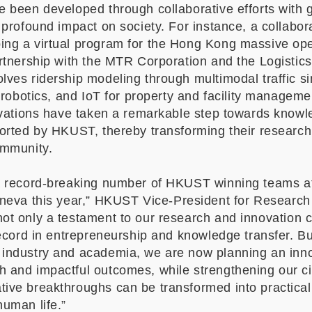
e been developed through collaborative efforts with
 profound impact on society. For instance, a collabor
ng a virtual program for the Hong Kong massive ope
artnership with the MTR Corporation and the Logistic
ves ridership modeling through multimodal traffic sim
, robotics, and IoT for property and facility managemen
novations have taken a remarkable step towards knowl
ported by HKUST, thereby transforming their researc
community.
a record-breaking number of HKUST winning teams at 
neva this year,
”
HKUST Vice-President for Research
not only a testament to our research and innovation c
record in entrepreneurship and knowledge transfer. B
industry and academia, we are now planning an innov
 and impactful outcomes, while strengthening our ci
ive breakthroughs can be transformed into practical
human life.
”