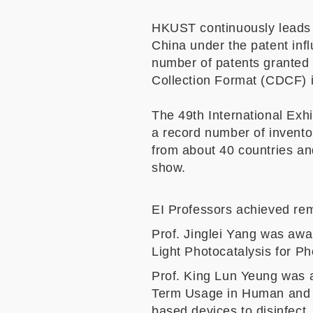
HKUST continuously leads t
China under the patent infl
number of patents granted
Collection Format (CDCF) 
The 49th International Exhi
a record number of invento
from about 40 countries and
show.
EI Professors achieved rem
Prof. Jinglei Yang was awa
Light Photocatalysis for Ph
Prof. King Lun Yeung was a
Term Usage in Human and 
based devices to disinfect,