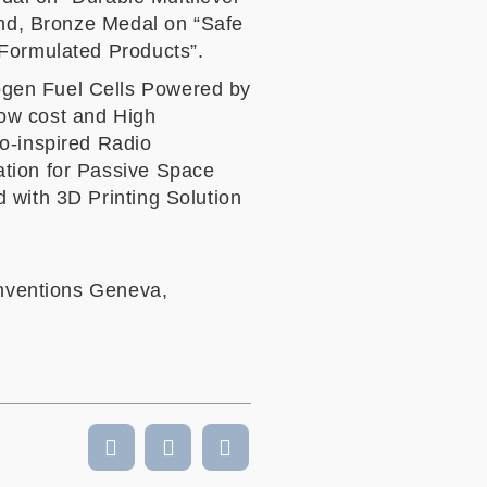
nd, Bronze Medal on “Safe
 Formulated Products”.
ogen Fuel Cells Powered by
ow cost and High
io-inspired Radio
ation for Passive Space
 with 3D Printing Solution
Inventions Geneva,