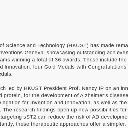
of Science and Technology (HKUST) has made remar
f Inventions Geneva, showcasing outstanding achiev
eams winning a total of 36 awards. These include the
d Innovation, four Gold Medals with Congratulations 
edals.
h led by HKUST President Prof. Nancy IP on an inno
d protein, for the development of Alzheimer's diseas
legation for Invention and Innovation, as well as th
y. The research findings open up new possibilities fo
 targeting sST2 can reduce the risk of AD developm
antly, these therapeutic approaches offer a simpler, 