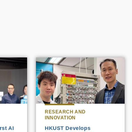
RESEARCH AND
INNOVATION
st AI
HKUST Develops