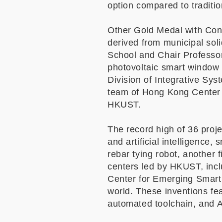
option compared to traditi
Other Gold Medal with Con
derived from municipal so
School and Chair Professo
photovoltaic smart window 
Division of Integrative Sy
team of Hong Kong Center 
HKUST.
The record high of 36 proje
and artificial intelligence,
rebar tying robot, another
centers led by HKUST, inc
Center for Emerging Smart 
world. These inventions fe
automated toolchain, and A