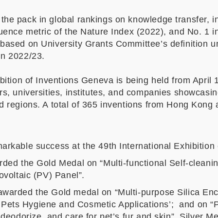
he pack in global rankings on knowledge transfer, in
uence metric of the Nature Index (2022), and No. 1 i
 based on University Grants Committee
’
s definition
in 2022/23.
bition of Inventions Geneva is being held from April 
rs, universities, institutes, and companies showcasi
 regions. A total of 365 inventions from Hong Kong ar
arkable success at the 49th International Exhibition
rded the Gold Medal on “Multi-functional Self-cleani
ovoltaic (PV) Panel”.
warded the Gold medal on “Multi-purpose Silica Enc
Pets Hygiene and Cosmetic Applications’; and on
 deodorize, and care for pet’s fur and skin”. Silver M