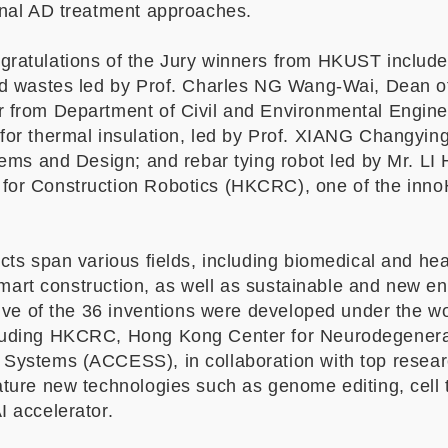
onal AD treatment approaches.
gratulations of the Jury winners from HKUST include
lid wastes led by Prof. Charles NG Wang-Wai, Dean 
r from Department of Civil and Environmental Engin
for thermal insulation, led by Prof. XIANG Changying
stems and Design; and rebar tying robot led by Mr. L
for Construction Robotics (HKCRC), one of the inno
cts span various fields, including biomedical and hea
 smart construction, as well as sustainable and new en
 five of the 36 inventions were developed under the 
luding HKCRC, Hong Kong Center for Neurodegenera
Systems (ACCESS), in collaboration with top researc
ature new technologies such as genome editing, cell 
I accelerator.