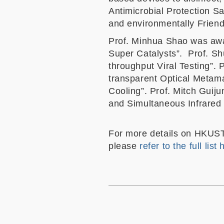
Antimicrobial Protection S
and environmentally Friend
Prof. Minhua Shao was awa
Super Catalysts”. Prof. S
throughput Viral Testing”.
transparent Optical Metama
Cooling”. Prof. Mitch Guij
and Simultaneous Infrared 
For more details on HKUST’
please
refer to the full list