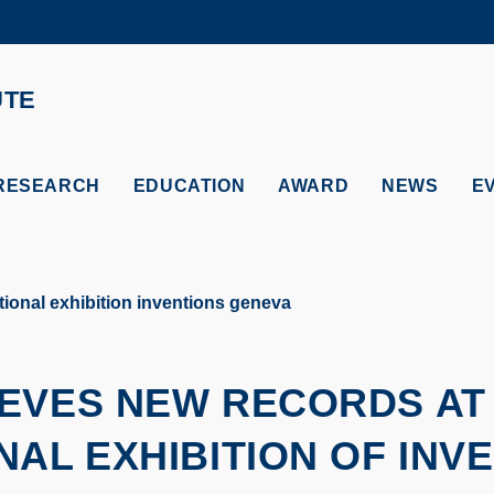
MORE ABOUT HKUST
ADEMIC DEPARTMENTS A-Z
LIFE@HKUST
UTE
CAREERS AT HKUST
FACULTY PROFILES
RESEARCH
EDUCATION
AWARD
NEWS
E
ional exhibition inventions geneva
EVES NEW RECORDS AT
NAL EXHIBITION OF INV