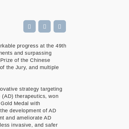
kable progress at the 49th
ements and surpassing
 Prize of the Chinese
of the Jury, and multiple
vative strategy targeting
e (AD) therapeutics, won
e Gold Medal with
r the development of AD
ent and ameliorate AD
less invasive, and safer