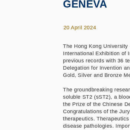
GENEVA
20 April 2024
The Hong Kong University 
International Exhibition o
previous records with 36 t
Delegation for Invention an
Gold, Silver and Bronze M
The groundbreaking researc
soluble ST2 (sST2), a bloo
the Prize of the Chinese De
Congratulations of the Jur
therapeutics. Therapeutics
disease pathologies. Import