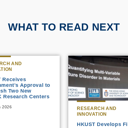
WHAT TO READ NEXT
RCH AND
ATION
 Receives
ment's Approval to
ish Two New
 Research Centers
h 2026
RESEARCH AND
INNOVATION
HKUST Develops Fir