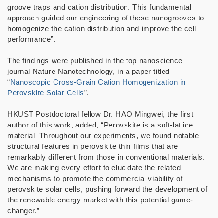
groove traps and cation distribution. This fundamental
approach guided our engineering of these nanogrooves to
homogenize the cation distribution and improve the cell
performance”.
The findings were published in the top nanoscience
journal Nature Nanotechnology, in a paper titled
“
Nanoscopic Cross-Grain Cation Homogenization in
Perovskite Solar Cells
”.
HKUST Postdoctoral fellow Dr. HAO Mingwei, the first
author of this work, added, “Perovskite is a soft-lattice
material. Throughout our experiments, we found notable
structural features in perovskite thin films that are
remarkably different from those in conventional materials.
We are making every effort to elucidate the related
mechanisms to promote the commercial viability of
perovskite solar cells, pushing forward the development of
the renewable energy market with this potential game-
changer.”