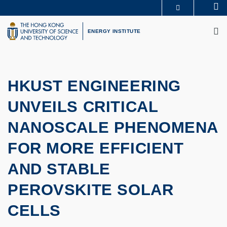
Skip
Se
MORE ABOUT HKUST
to
M
UNIVERSITY NEWS
ACADEMIC DEPARTMENTS A-Z
main
ENERGY INSTITUTE
LIFE@HKUST
LIBRARY
content
MAP & DIRECTIONS
CAREERS AT HKUST
FACULTY PROFILES
ABOUT HKUST
HKUST ENGINEERING
UNVEILS CRITICAL
NANOSCALE PHENOMENA
FOR MORE EFFICIENT
AND STABLE
PEROVSKITE SOLAR
CELLS