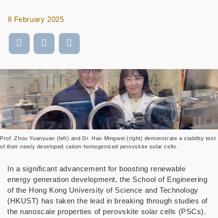
8 February 2025
Prof. Zhou Yuanyuan (left) and Dr. Hao Mingwei (right) demonstrate a stability test
of their newly developed cation-homogenized perovskite solar cells.
In a significant advancement for boosting renewable
energy generation development, the School of Engineering
of the Hong Kong University of Science and Technology
(HKUST) has taken the lead in breaking through studies of
the nanoscale properties of perovskite solar cells (PSCs).