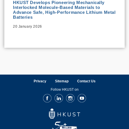
HKUST Develops Pioneering Mechanically
Interlocked Molecule-Based Materials to
Advance Safe, High-Performance Lithium Metal
Batteries
20 January 2026
Privacy
Sitemap
Contact Us
Follow HKUST on
Facebook
LinkedIn
Instagram
Youtube