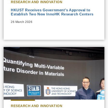
RESEARCH AND INNOVATION
HKUST Receives Government's Approval to
Establish Two New InnoHK Research Centers
26 March 2026
RESEARCH AND INNOVATION