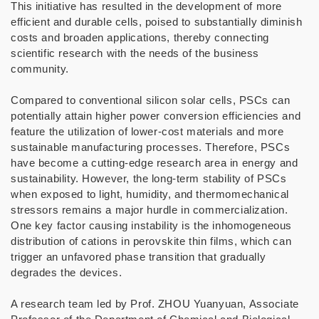
This initiative has resulted in the development of more
efficient and durable cells, poised to substantially diminish
costs and broaden applications, thereby connecting
scientific research with the needs of the business
community.
Compared to conventional silicon solar cells, PSCs can
potentially attain higher power conversion efficiencies and
feature the utilization of lower-cost materials and more
sustainable manufacturing processes. Therefore, PSCs
have become a cutting-edge research area in energy and
sustainability. However, the long-term stability of PSCs
when exposed to light, humidity, and thermomechanical
stressors remains a major hurdle in commercialization.
One key factor causing instability is the inhomogeneous
distribution of cations in perovskite thin films, which can
trigger an unfavored phase transition that gradually
degrades the devices.
A research team led by Prof. ZHOU Yuanyuan, Associate