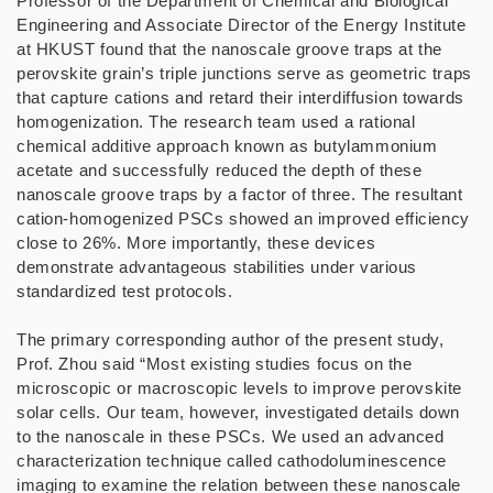
Professor of the Department of Chemical and Biological
Engineering and Associate Director of the Energy Institute
at HKUST found that the nanoscale groove traps at the
perovskite grain’s triple junctions serve as geometric traps
that capture cations and retard their interdiffusion towards
homogenization. The research team used a rational
chemical additive approach known as butylammonium
acetate and successfully reduced the depth of these
nanoscale groove traps by a factor of three. The resultant
cation-homogenized PSCs showed an improved efficiency
close to 26%. More importantly, these devices
demonstrate advantageous stabilities under various
standardized test protocols.
The primary corresponding author of the present study,
Prof. Zhou said “Most existing studies focus on the
microscopic or macroscopic levels to improve perovskite
solar cells. Our team, however, investigated details down
to the nanoscale in these PSCs. We used an advanced
characterization technique called cathodoluminescence
imaging to examine the relation between these nanoscale