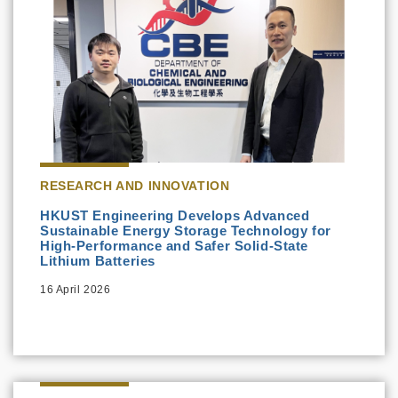
RESEARCH AND INNOVATION
HKUST Engineering Develops Advanced
Sustainable Energy Storage Technology for
High-Performance and Safer Solid-State
Lithium Batteries
16 April 2026