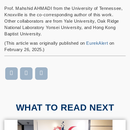
Prof. Mahshid AHMADI from the University of Tennessee,
Knoxville is the co-corresponding author of this work.
Other collaborators are from Yale University, Oak Ridge
National Laboratory Yonsei University, and Hong Kong
Baptist University.
(This article was originally published on
EurekAlert
on
February 26, 2025.)
WHAT TO READ NEXT