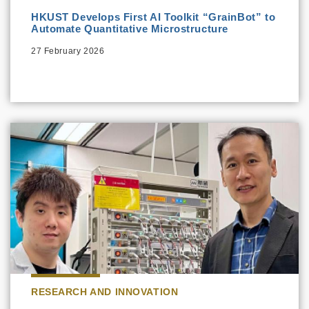
HKUST Develops First AI Toolkit “GrainBot” to
Automate Quantitative Microstructure
27 February 2026
RESEARCH AND INNOVATION