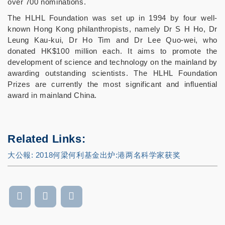
over 700 nominations.
The HLHL Foundation was set up in 1994 by four well-
known Hong Kong philanthropists, namely Dr S H Ho, Dr
Leung Kau-kui, Dr Ho Tim and Dr Lee Quo-wei, who
donated HK$100 million each. It aims to promote the
development of science and technology on the mainland by
awarding outstanding scientists. The HLHL Foundation
Prizes are currently the most significant and influential
award in mainland China.
Related Links:
大公報:
2018何梁何利基金出炉: 港两名科学家获奖