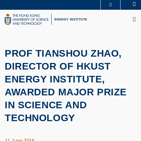
Skip
Se
MORE ABOUT HKUST
to
M
UNIVERSITY NEWS
ACADEMIC DEPARTMENTS A-Z
main
ENERGY INSTITUTE
LIFE@HKUST
LIBRARY
content
MAP & DIRECTIONS
CAREERS AT HKUST
FACULTY PROFILES
ABOUT HKUST
PROF TIANSHOU ZHAO,
DIRECTOR OF HKUST
ENERGY INSTITUTE,
AWARDED MAJOR PRIZE
IN SCIENCE AND
TECHNOLOGY
11 June 2018