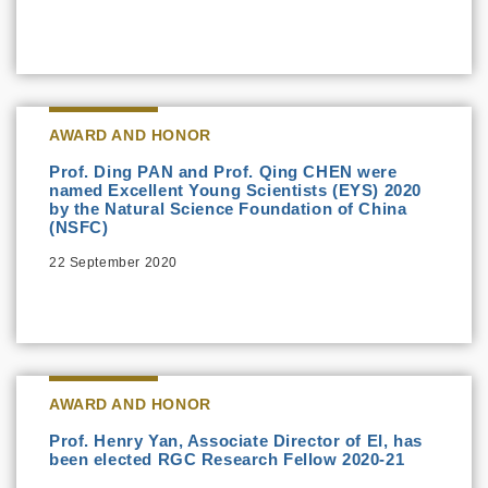
AWARD AND HONOR
Prof. Ding PAN and Prof. Qing CHEN were
named Excellent Young Scientists (EYS) 2020
by the Natural Science Foundation of China
(NSFC)
22 September 2020
AWARD AND HONOR
Prof. Henry Yan, Associate Director of EI, has
been elected RGC Research Fellow 2020-21