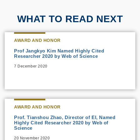
WHAT TO READ NEXT
AWARD AND HONOR
Prof Jangkyo Kim Named Highly Cited
Researcher 2020 by Web of Science
7 December 2020
AWARD AND HONOR
Prof. Tianshou Zhao, Director of EI, Named
Highly Cited Researcher 2020 by Web of
Science
20 November 2020