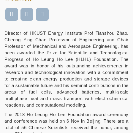
Director of HKUST Energy Institute Prof Tianshou Zhao,
Cheong Ying Chan Professor of Engineering and Chair
Professor of Mechanical and Aerospace Engineering, has
been awarded the Prize for Scientific and Technological
Progress of Ho Leung Ho Lee (HLHL) Foundation. The
award was in honor of his outstanding achievements in
research and technological innovation with a commitment
to creating clean energy production and storage devices
for a sustainable future and his seminal contributions in the
areas of fuel cells, advanced batteries, multi-scale
multiphase heat and mass transport with electrochemical
reactions, and computational modeling.
The 2018 Ho Leung Ho Lee Foundation award ceremony
and conference was held on 6 Nov in Beijing. There are a
total of 56 Chinese Scientists received the honor, among