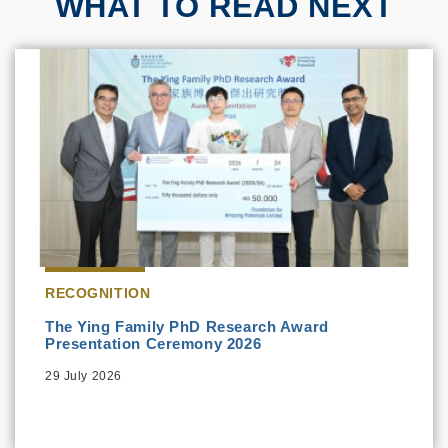
WHAT TO READ NEXT
RECOGNITION
The Ying Family PhD Research Award
Presentation Ceremony 2026
29 July 2026