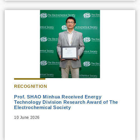
RECOGNITION
Prof. SHAO Minhua Received Energy
Technology Division Research Award of The
Electrochemical Society
10 June 2026