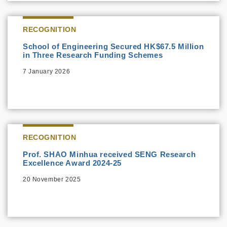
RECOGNITION
School of Engineering Secured HK$67.5 Million
in Three Research Funding Schemes
7 January 2026
RECOGNITION
Prof. SHAO Minhua received SENG Research
Excellence Award 2024-25
20 November 2025