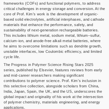
frameworks (COFs) and functional polymers, to address
critical challenges in energy storage and conversion. At the
core of Prof. Kim’s work is the development of organic-
based solid electrolytes, artificial interphases, and cathode
materials that enhance the performance, safety, and
sustainability of next-generation rechargeable batteries.
This includes lithium metal, sodium metal, lithium–sulfur,
calcium-ion, and anode-free alkali metal batteries, where
he aims to overcome limitations such as dendrite growth,
unstable interfaces, low Coulombic efficiency, and limited
cycle life.
The Progress in Polymer Science Rising Stars 2025
series, published by Elsevier, features reviews from early
and mid-career researchers making significant
contributions to polymer science. Prof. Kim’s inclusion in
this selective collection, alongside scholars from China,
India, Japan, Spain, the UK, and the US, underscores the
global impact and originality of his work at the intersection
of polymer chemistry, materials engineering, and energy
applications.