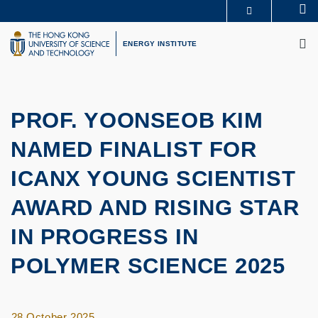
Skip
Se
MORE ABOUT HKUST
to
M
UNIVERSITY NEWS
ACADEMIC DEPARTMENTS A-Z
main
ENERGY INSTITUTE
LIFE@HKUST
LIBRARY
content
MAP & DIRECTIONS
CAREERS AT HKUST
FACULTY PROFILES
ABOUT HKUST
PROF. YOONSEOB KIM
NAMED FINALIST FOR
ICANX YOUNG SCIENTIST
AWARD AND RISING STAR
IN PROGRESS IN
POLYMER SCIENCE 2025
28 October 2025