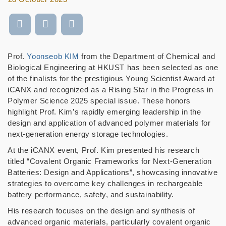
Prof.
Yoonseob KIM
from the Department of Chemical and
Biological Engineering at HKUST has been selected as one
of the finalists for the prestigious Young Scientist Award at
iCANX and recognized as a Rising Star in the Progress in
Polymer Science 2025 special issue. These honors
highlight Prof. Kim’s rapidly emerging leadership in the
design and application of advanced polymer materials for
next-generation energy storage technologies.
At the iCANX event, Prof. Kim presented his research
titled “Covalent Organic Frameworks for Next-Generation
Batteries: Design and Applications”, showcasing innovative
strategies to overcome key challenges in rechargeable
battery performance, safety, and sustainability.
His research focuses on the design and synthesis of
advanced organic materials, particularly covalent organic