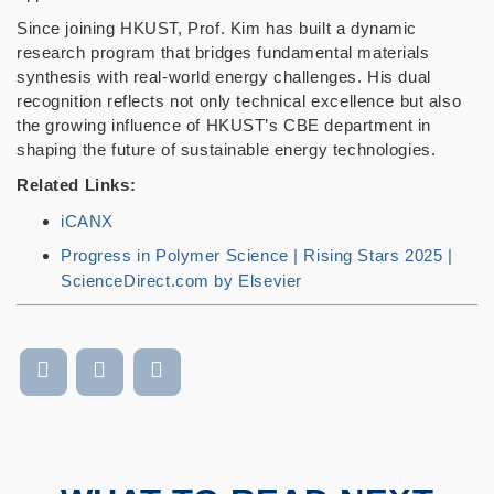
Since joining HKUST, Prof. Kim has built a dynamic
research program that bridges fundamental materials
synthesis with real-world energy challenges. His dual
recognition reflects not only technical excellence but also
the growing influence of HKUST’s CBE department in
shaping the future of sustainable energy technologies.
Related Links:
iCANX
Progress in Polymer Science | Rising Stars 2025 |
ScienceDirect.com by Elsevier