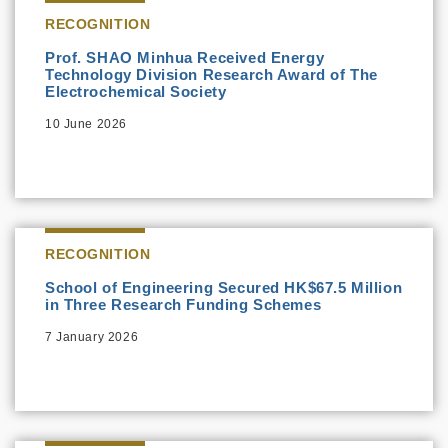
RECOGNITION
Prof. SHAO Minhua Received Energy
Technology Division Research Award of The
Electrochemical Society
10 June 2026
RECOGNITION
School of Engineering Secured HK$67.5 Million
in Three Research Funding Schemes
7 January 2026