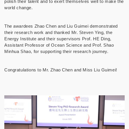
polish their talent and to exert themselves well to make the
world change.
The awardees Zhao Chen and Liu Guimei demonstrated
their research work and thanked Mr. Steven Ying, the
Energy Institute and their supervisors Prof. HE Ding,
Assistant Professor of Ocean Science and Prof. Shao
Minhua Shao, for supporting their research journey.
Congratulations to Mr. Zhao Chen and Miss Liu Guimei!