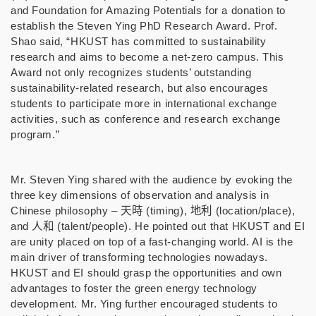
and Foundation for Amazing Potentials for a donation to
establish the Steven Ying PhD Research Award. Prof.
Shao said, “HKUST has committed to sustainability
research and aims to become a net-zero campus. This
Award not only recognizes students’ outstanding
sustainability-related research, but also encourages
students to participate more in international exchange
activities, such as conference and research exchange
program.”
Mr. Steven Ying shared with the audience by evoking the
three key dimensions of observation and analysis in
Chinese philosophy –
天時
(timing),
地利
(
location/place),
and
人和
(talent/people). He pointed out that HKUST and EI
are unity placed on top of a fast-changing world. AI is the
main driver of transforming technologies nowadays.
HKUST and EI should grasp the opportunities and own
advantages to foster the green energy technology
development. Mr. Ying further encouraged students to