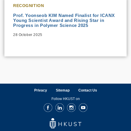
RECOGNITION
Prof. Yoonseob KIM Named Finalist for ICANX
Young Scientist Award and Rising Star in
Progress in Polymer Science 2025
28 October 2025
Privacy
Sitemap
Contact Us
Follow HKUST on
Facebook
LinkedIn
Instagram
Youtube