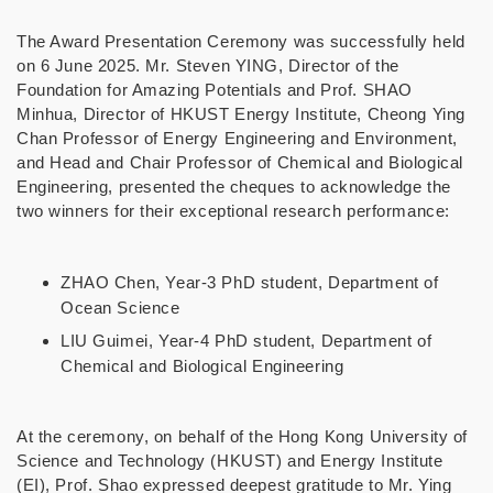
The Award Presentation Ceremony was successfully held
on 6 June 2025. Mr. Steven YING, Director of the
Foundation for Amazing Potentials and Prof. SHAO
Minhua, Director of HKUST Energy Institute, Cheong Ying
Chan Professor of Energy Engineering and Environment,
and Head and Chair Professor of Chemical and Biological
Engineering, presented the cheques to acknowledge the
two winners for their exceptional research performance:
ZHAO Chen, Year-3 PhD student, Department of
Ocean Science
LIU Guimei, Year-4 PhD student, Department of
Chemical and Biological Engineering
At the ceremony, on behalf of the Hong Kong University of
Science and Technology (HKUST) and Energy Institute
(EI), Prof. Shao expressed deepest gratitude to Mr. Ying