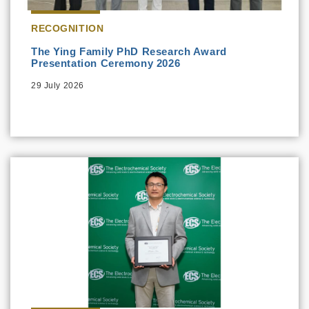
RECOGNITION
The Ying Family PhD Research Award
Presentation Ceremony 2026
29 July 2026