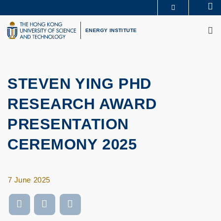
Skip
Se
MORE ABOUT HKUST
to
M
UNIVERSITY NEWS
ACADEMIC DEPARTMENTS A-Z
main
ENERGY INSTITUTE
LIFE@HKUST
LIBRARY
content
MAP & DIRECTIONS
CAREERS AT HKUST
FACULTY PROFILES
ABOUT HKUST
STEVEN YING PHD
RESEARCH AWARD
PRESENTATION
CEREMONY 2025
7 June 2025