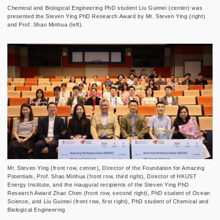
Chemical and Biological Engineering PhD student Liu Guimei (center) was
presented the Steven Ying PhD Research Award by Mr. Steven Ying (right)
and Prof. Shao Minhua (left).
Mr. Steven Ying (front row, center), Director of the Foundation for Amazing
Potentials, Prof. Shao Minhua (front row, third right), Director of HKUST
Energy Institute, and the inaugural recipients of the Steven Ying PhD
Research Award Zhao Chen (front row, second right), PhD student of Ocean
Science, and Liu Guimei (front row, first right), PhD student of Chemical and
Biological Engineering