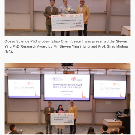
Ocean Science PhD student Zhao Chen (center) was presented the Steven
Ying PhD Research Award by Mr. Steven Ying (right) and Prof. Shao Minhua
(left).