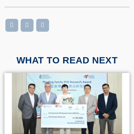
WHAT TO READ NEXT