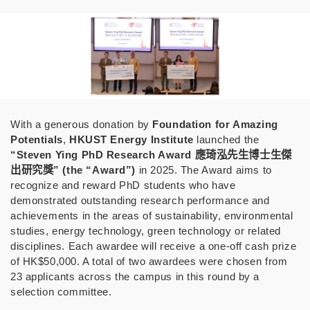
With a generous donation by
Foundation for Amazing
Potentials
,
HKUST Energy Institute
launched the
“Steven Ying PhD Research Award
應琦泓先生博士生傑
出研究獎
” (the “Award”)
in 2025.
The Award aims to
recognize and reward PhD students who have
demonstrated outstanding research performance and
achievements in the areas of sustainability, environmental
studies, energy technology, green technology or related
disciplines. Each awardee will receive a one-off cash prize
of HK$50,000. A total of two awardees were chosen from
23 applicants across the campus in this round by a
selection committee.