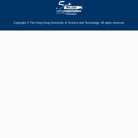
Copyright © The Hong Kong University of Science and Technology. All rights reserved.