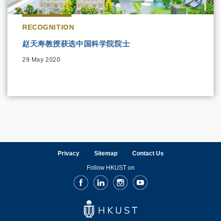
RECOGNITION
赵天寿教授获选中国科学院院士
29 May 2020
Privacy
Sitemap
Contact Us
Follow HKUST on
Facebook
LinkedIn
Instagram
Youtube