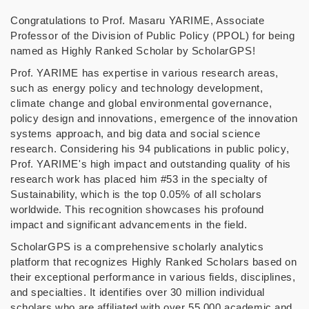
Congratulations to Prof. Masaru YARIME, Associate
Professor of the Division of Public Policy (PPOL) for being
named as Highly Ranked Scholar by ScholarGPS!
Prof. YARIME has expertise in various research areas,
such as energy policy and technology development,
climate change and global environmental governance,
policy design and innovations, emergence of the innovation
systems approach, and big data and social science
research. Considering his 94 publications in public policy,
Prof. YARIME's high impact and outstanding quality of his
research work has placed him #53 in the specialty of
Sustainability, which is the top 0.05% of all scholars
worldwide. This recognition showcases his profound
impact and significant advancements in the field.
ScholarGPS is a comprehensive scholarly analytics
platform that recognizes Highly Ranked Scholars based on
their exceptional performance in various fields, disciplines,
and specialties. It identifies over 30 million individual
scholars who are affiliated with over 55,000 academic and