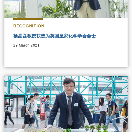
RECOGNITION
杨晶磊教授获选为英国皇家化学学会会士
29 March 2021