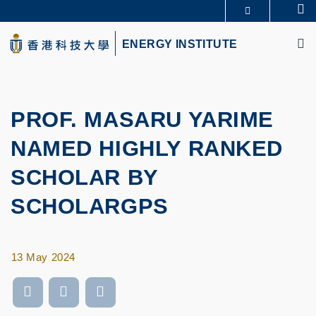
Skip
Se
MORE ABOUT HKUST
to
M
UNIVERSITY NEWS
ACADEMIC DEPARTMENTS A-Z
main
ENERGY INSTITUTE
LIFE@HKUST
LIBRARY
content
MAP & DIRECTIONS
CAREERS AT HKUST
FACULTY PROFILES
ABOUT HKUST
PROF. MASARU YARIME
NAMED HIGHLY RANKED
SCHOLAR BY
SCHOLARGPS
13 May 2024