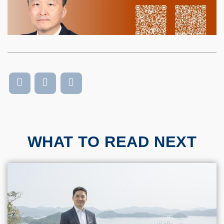
WHAT TO READ NEXT