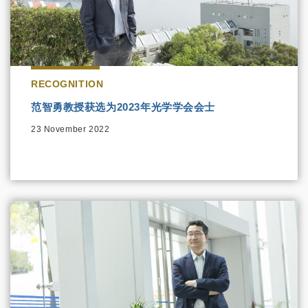
RECOGNITION
范智勇教授获选为2023年光学学会会士
23 November 2022