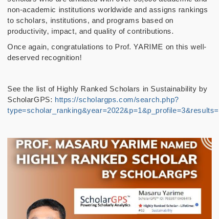
non-academic institutions worldwide and assigns rankings
to scholars, institutions, and programs based on
productivity, impact, and quality of contributions.
Once again, congratulations to Prof. YARIME on this well-
deserved recognition!
See the list of Highly Ranked Scholars in Sustainability by
ScholarGPS:
https://scholargps.com/search.php?
type=scholar_ranking&year=2022&p=1&p_profile=3&results=