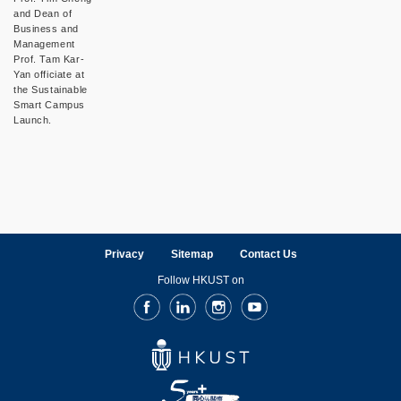
and Dean of
Business and
Management
Prof. Tam Kar-
Yan officiate at
the Sustainable
Smart Campus
Launch.
Privacy
Sitemap
Contact Us
Follow HKUST on
Facebook
LinkedIn
Instagram
Youtube