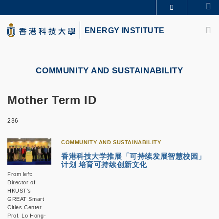
Skip
Se
MORE ABOUT HKUST
to
M
UNIVERSITY NEWS
ACADEMIC DEPARTMENTS A-Z
main
ENERGY INSTITUTE
LIFE@HKUST
LIBRARY
content
MAP & DIRECTIONS
CAREERS AT HKUST
FACULTY PROFILES
ABOUT HKUST
COMMUNITY AND SUSTAINABILITY
Mother Term ID
236
COMMUNITY AND SUSTAINABILITY
香港科技大学推展「可持续发展智慧校园」
计划 培育可持续创新文化
From left:
Director of
HKUST’s
GREAT Smart
Cities Center
Prof. Lo Hong-