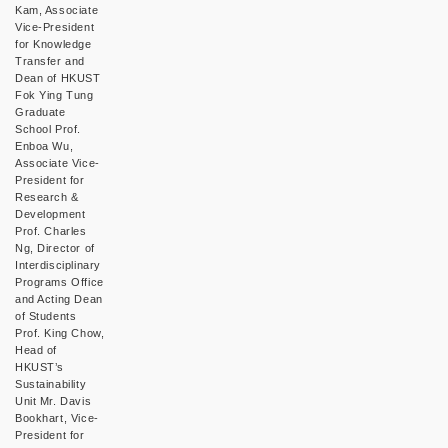
Kam, Associate
Vice-President
for Knowledge
Transfer and
Dean of HKUST
Fok Ying Tung
Graduate
School Prof.
Enboa Wu,
Associate Vice-
President for
Research &
Development
Prof. Charles
Ng, Director of
Interdisciplinary
Programs Office
and Acting Dean
of Students
Prof. King Chow,
Head of
HKUST’s
Sustainability
Unit Mr. Davis
Bookhart, Vice-
President for