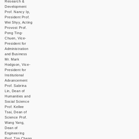
Research &
Development
Prof. Nancy Ip,
President Prof.
Wei Shyy, Acting
Provost Prof.
Pong Ting-
Chuen, Vice-
President for
Administration
and Business
Mr. Mark
Hodgson, Vice-
President for
Institutional
Advancement
Prof. Sabrina
Lin, Dean of
Humanities and
Social Science
Prof. Kellee
Tsai, Dean of
Science Prof.
Wang Yang,
Dean of
Engineering
Prof. Tim Cheng