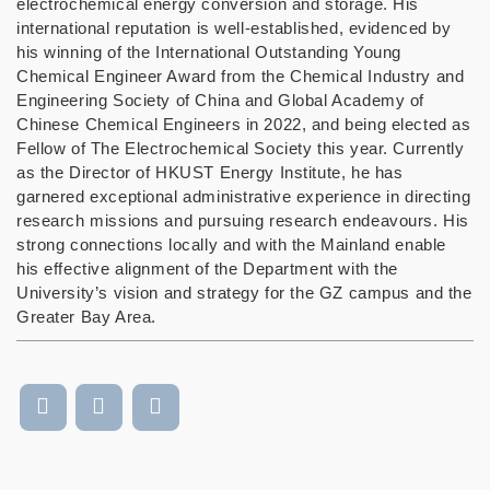
electrochemical energy conversion and storage. His
international reputation is well-established, evidenced by
his winning of the International Outstanding Young
Chemical Engineer Award from the Chemical Industry and
Engineering Society of China and Global Academy of
Chinese Chemical Engineers in 2022, and being elected as
Fellow of The Electrochemical Society this year. Currently
as the Director of HKUST Energy Institute, he has
garnered exceptional administrative experience in directing
research missions and pursuing research endeavours. His
strong connections locally and with the Mainland enable
his effective alignment of the Department with the
University’s vision and strategy for the GZ campus and the
Greater Bay Area.