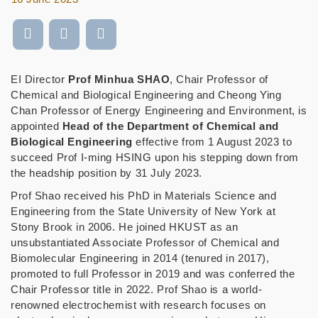
EI Director
Prof Minhua SHAO
, Chair Professor of
Chemical and Biological Engineering and Cheong Ying
Chan Professor of Energy Engineering and Environment, is
appointed
Head of the Department of Chemical and
Biological Engineering
effective from 1 August 2023 to
succeed Prof I-ming HSING upon his stepping down from
the headship position by 31 July 2023.
Prof Shao received his PhD in Materials Science and
Engineering from the State University of New York at
Stony Brook in 2006. He joined HKUST as an
unsubstantiated Associate Professor of Chemical and
Biomolecular Engineering in 2014 (tenured in 2017),
promoted to full Professor in 2019 and was conferred the
Chair Professor title in 2022. Prof Shao is a world-
renowned electrochemist with research focuses on