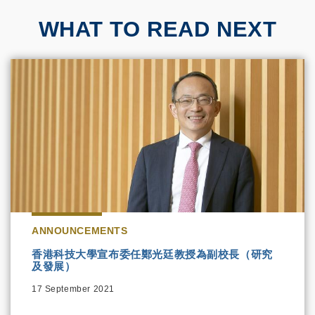
WHAT TO READ NEXT
ANNOUNCEMENTS
香港科技大學宣布委任鄭光廷教授為副校長（研究
及發展）
17 September 2021