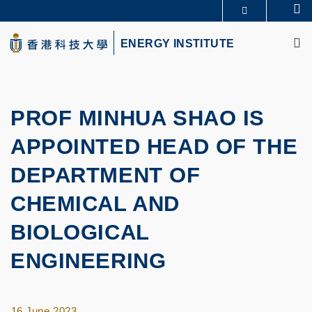
Skip
Se
MORE ABOUT HKUST
to
M
UNIVERSITY NEWS
ACADEMIC DEPARTMENTS A-Z
main
ENERGY INSTITUTE
LIFE@HKUST
LIBRARY
content
MAP & DIRECTIONS
CAREERS AT HKUST
FACULTY PROFILES
ABOUT HKUST
PROF MINHUA SHAO IS
APPOINTED HEAD OF THE
DEPARTMENT OF
CHEMICAL AND
BIOLOGICAL
ENGINEERING
16 June 2023