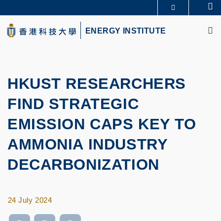
Skip
Se
MORE ABOUT HKUST
to
M
UNIVERSITY NEWS
ACADEMIC DEPARTMENTS A-Z
main
ENERGY INSTITUTE
LIFE@HKUST
LIBRARY
content
MAP & DIRECTIONS
CAREERS AT HKUST
FACULTY PROFILES
ABOUT HKUST
HKUST RESEARCHERS
FIND STRATEGIC
EMISSION CAPS KEY TO
AMMONIA INDUSTRY
DECARBONIZATION
24 July 2024