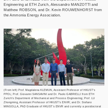
Engineering at ETH Zurich, Alessandro MANZOTTI and
Matthew ROBSON, and Dr. Kevin ROUWENHORST from
the Ammonia Energy Association.
(From left) Prof. Magdalena KLEMUN, Assistant Professor of HKUST’s
PPOL; Prof. Giovanni SANSAVINI and Dr. Paolo GABRIELLI from ETH
Zurich’s Department of Mechanical and Process Engineering; Prof. LU
Zhongming, Assistant Professor of HKUST’s ENVR; and Dr. Stefano
MINGOLLA, PhD Graduate of HKUST’s ENVR and currently a postdoctoral