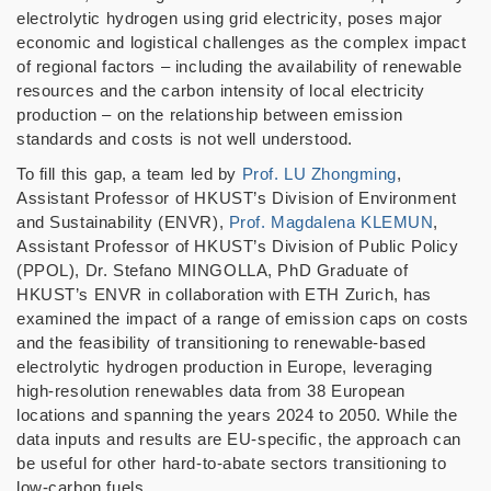
electrolytic hydrogen using grid electricity, poses major
economic and logistical challenges as the complex impact
of regional factors
–
including the availability of renewable
resources and the carbon intensity of local electricity
production
–
on the relationship between emission
standards and costs is not well understood.
To fill this gap, a team led by
Prof. LU Zhongming
,
Assistant Professor of HKUST’s Division of Environment
and Sustainability (ENVR),
Prof. Magdalena KLEMUN
,
Assistant Professor of HKUST
’
s Division of Public Policy
(PPOL), Dr. Stefano MINGOLLA, PhD Graduate of
HKUST’s ENVR in collaboration with ETH Zurich, has
examined the impact of a range of emission caps on costs
and the feasibility of transitioning to renewable-based
electrolytic hydrogen production in Europe, leveraging
high-resolution renewables data from 38 European
locations and spanning the years 2024 to 2050. While the
data inputs and results are EU-specific, the approach can
be useful for other hard-to-abate sectors transitioning to
low-carbon fuels.