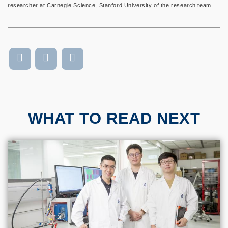
researcher at Carnegie Science, Stanford University of the research team.
WHAT TO READ NEXT