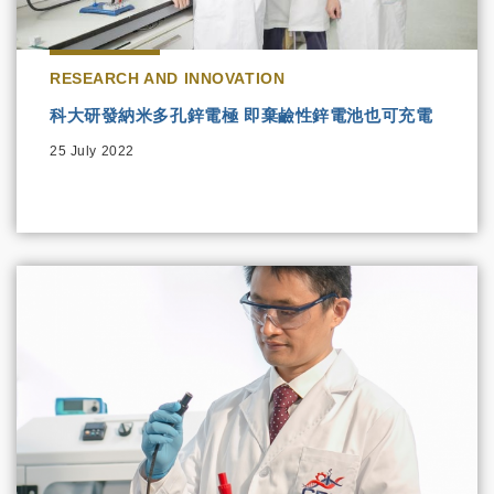
RESEARCH AND INNOVATION
科大研發納米多孔鋅電極 即棄鹼性鋅電池也可充電
25 July 2022