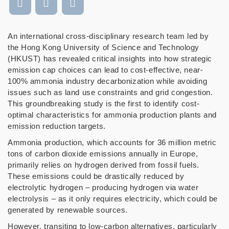
An international cross-disciplinary research team led by
the Hong Kong University of Science and Technology
(HKUST) has revealed critical insights into how strategic
emission cap choices can lead to cost-effective, near-
100% ammonia industry decarbonization while avoiding
issues such as land use constraints and grid congestion.
This groundbreaking study is the first to identify cost-
optimal characteristics for ammonia production plants and
emission reduction targets.
Ammonia production, which accounts for 36 million metric
tons of carbon dioxide emissions annually in Europe,
primarily relies on hydrogen derived from fossil fuels.
These emissions could be drastically reduced by
electrolytic hydrogen
–
producing hydrogen via water
electrolysis
–
as it only requires electricity, which could be
generated by renewable sources.
However, transiting to low-carbon alternatives, particularly