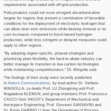
requirements associated with off-grid production.
Policymakers could set more stringent decarbonization
targets for regions that present a combination of favorable
conditions for the deployment of electrolytic hydrogen that
can allow near-zero emissions while bearing minimal or no
cost increases compared to fossil-based hydrogen
production, while less stringent or delayed measures could
apply to other regions.
“
By adopting region-specific, phased strategies and
prioritizing plant flexibility, the hard-to-abate industry can
better manage its transition to low-carbon technologies
while maintaining competitiveness,
”
Dr. Mingolla said.
The findings of their study were recently published
in
Nature Communications
, by lead author Dr. Stefano
MINGOLLA, co-leads Prof. LU Zhongming and Prof.
Magdalena KLEMUN, and group members Prof. Francesco
CIUCCI from HKUST
’
s Department of Mechanical and
Aerospace Engineering, Prof. Giovanni SANSAVINI and
Dr. Paolo GABRIELLI from the Department of Process