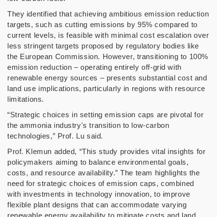
They identified that achieving ambitious emission reduction
targets, such as cutting emissions by 95% compared to
current levels, is feasible with minimal cost escalation over
less stringent targets proposed by regulatory bodies like
the European Commission. However, transitioning to 100%
emission reduction
–
operating entirely off-grid with
renewable energy sources
–
presents substantial cost and
land use implications, particularly in regions with resource
limitations.
“
Strategic choices in setting emission caps are pivotal for
the ammonia industry's transition to low-carbon
technologies,
”
Prof. Lu said.
Prof. Klemun added,
“
This study provides vital insights for
policymakers aiming to balance environmental goals,
costs, and resource availability.
”
The team highlights the
need for strategic choices of emission caps, combined
with investments in technology innovation, to improve
flexible plant designs that can accommodate varying
renewable energy availability to mitigate costs and land