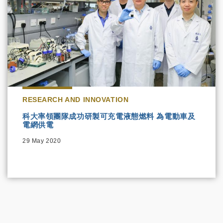
RESEARCH AND INNOVATION
科大率領團隊成功研製可充電液態燃料 為電動車及
電網供電
29 May 2020