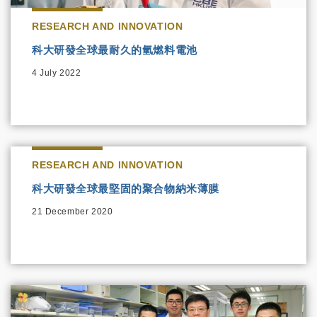
RESEARCH AND INNOVATION
科大研發全球最耐久的氫燃料電池
4 July 2022
RESEARCH AND INNOVATION
科大研發全球最堅固的聚合物納米薄膜
21 December 2020