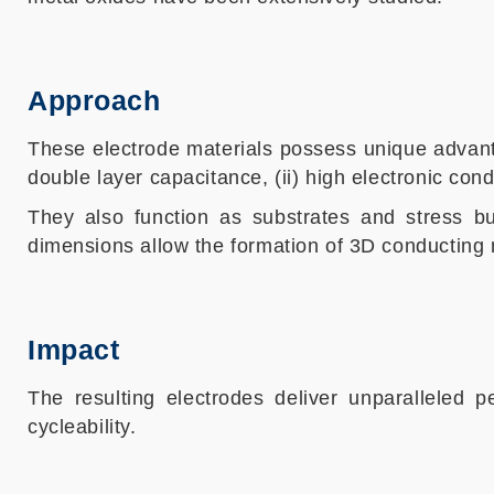
Approach
These electrode materials possess unique advantag
double layer capacitance, (ii) high electronic condu
They also function as substrates and stress bu
dimensions allow the formation of 3D conducting 
Impact
The resulting electrodes deliver unparalleled p
cycleability.