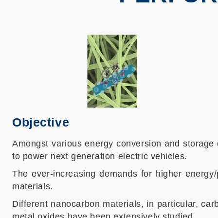
Objective
Amongst various energy conversion and storage d
to power next generation electric vehicles.
The ever-increasing demands for higher energy/p
materials.
Different nanocarbon materials, in particular, 
metal oxides have been extensively studied.