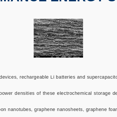
evices, rechargeable Li batteries and supercapacit
ower densities of these electrochemical storage de
carbon nanotubes, graphene nanosheets, graphene foa