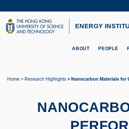
Skip
to
main
content
UNIVERSITY NEWS
AC
ENERGY INSTIT
MAP & DIRECTIONS
ABOUT
PEOPLE
Home
Research Highlights
Nanocarbon Materials for 
Breadcrumb
NANOCARBON
PERFOR