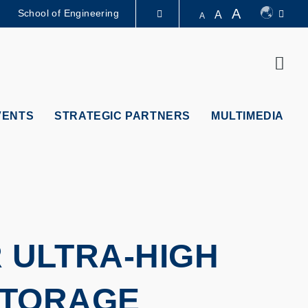
A
School of Engineering
A
A
LIBRARY
Sear
ABOUT HKUST
VENTS
STRATEGIC PARTNERS
MULTIMEDIA
 ULTRA-HIGH
STORAGE