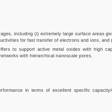
es, including (i) extremely large surface areas giv
ctivities for fast transfer of electrons and ions, and (
ffers to support active metal oxides with high cap
networks with hierarchical nanoscale pores.
erformance in terms of excellent specific capacity/