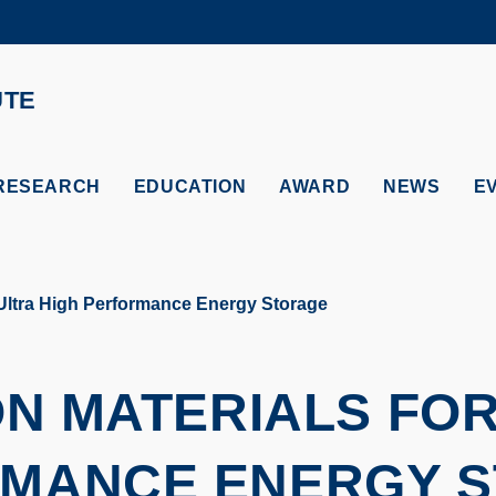
MORE ABOUT HKUST
ADEMIC DEPARTMENTS A-Z
LIFE@HKUST
UTE
CAREERS AT HKUST
FACULTY PROFILES
RESEARCH
EDUCATION
AWARD
NEWS
E
Ultra High Performance Energy Storage
 MATERIALS FOR
MANCE ENERGY 