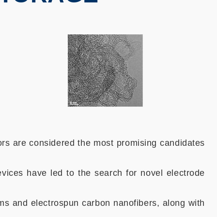
ors are considered the most promising candidates
vices have led to the search for novel electrode
ms and electrospun carbon nanofibers, along with