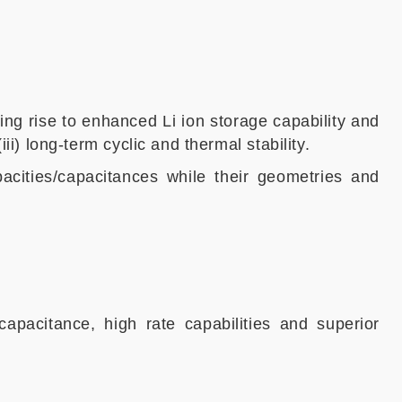
ing rise to enhanced Li ion storage capability and
iii) long-term cyclic and thermal stability.
acities/capacitances while their geometries and
capacitance, high rate capabilities and superior