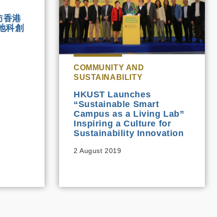
訪香港
地科創
COMMUNITY AND
SUSTAINABILITY
HKUST Launches
“Sustainable Smart
Campus as a Living Lab”
Inspiring a Culture for
Sustainability Innovation
2 August 2019