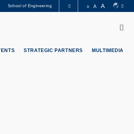
A
School of Engineering
A
A
LIBRARY
Sear
ABOUT HKUST
VENTS
STRATEGIC PARTNERS
MULTIMEDIA