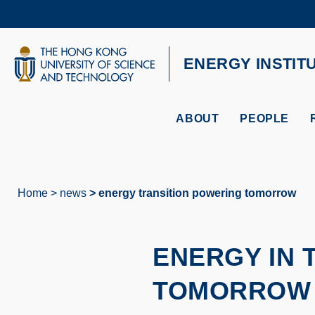
Skip
to
main
content
UNIVERSITY NEWS
AC
ENERGY INSTIT
MAP & DIRECTIONS
ABOUT
PEOPLE
Home
news
energy transition powering tomorrow
Breadcrumb
ENERGY IN 
TOMORROW