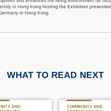
opment and enhances the living environment for futu
iversity in Hong Kong hosting the Exhibition presente
Germany in Hong Kong.
WHAT TO READ NEXT
NITY AND
COMMUNITY AND