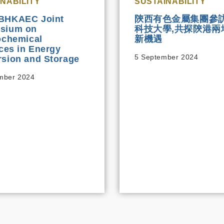
NABILITY
SUSTAINABILITY
BHKAEC Joint
陝西有色金屬集團參
sium on
科技大學,共探陝港兩
ochemical
新機遇
aces in Energy
5 September 2024
sion and Storage
mber 2024