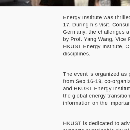
Energy Institute
was thrill
17. During his visit, Consu
Germany, the challenges an
by Prof. Yang Wang, Vice P
HKUST Energy Institute, CG
disciplines.
The event is organized as 
from Sep 16-19, co-organi
and HKUST Energy Institute
the global energy transitio
information on the importan
HKUST is dedicated to adva