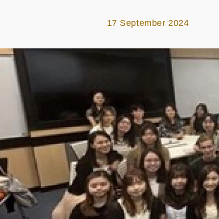
17 September 2024