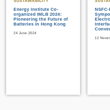
SUSTAINABILITY
SUSTAI
Energy Institute Co-
NSFC-
organized IMLB 2024:
Sympo
Pioneering the Future of
Electr
Batteries in Hong Kong
Interf
Conver
24 June 2024
12 Nove