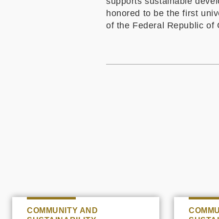
supports sustainable devel
honored to be the first un
of the Federal Republic
of 
COMMUNITY AND
COMMU