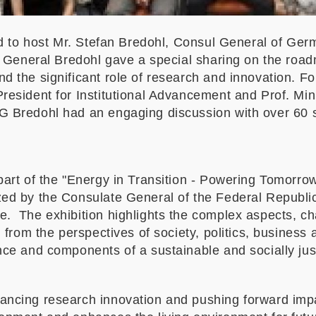
ed to host Mr. Stefan Bredohl, Consul General of Ge
l General Bredohl gave a special sharing on the road
d the significant role of research and innovation. 
resident for Institutional Advancement and Prof. Min
 Bredohl had an engaging discussion with over 60 s
part of the "Energy in Transition - Powering Tomorro
zed by the Consulate General of the Federal Republ
. The exhibition highlights the complex aspects, cha
n from the perspectives of society, politics, busines
ce and components of a sustainable and socially just
ncing research innovation and pushing forward impac