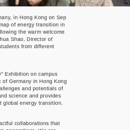
rmany, in Hong Kong on Sep
map of energy transition in
Following the warm welcome
hua Shao, Director of
tudents from different
w" Exhibition on campus
ic of Germany in Hong Kong
llenges and potentials of
s and science and provides
 global energy transition.
tful collaborations that