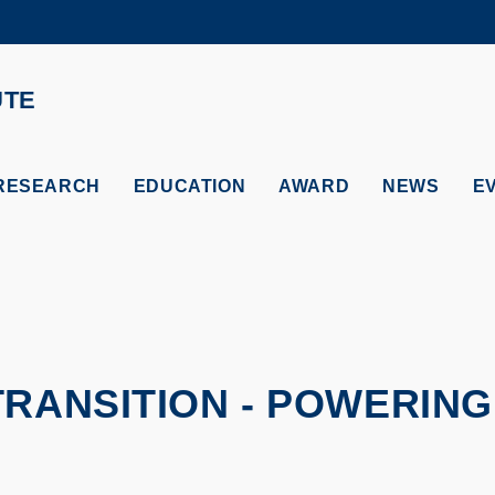
MORE ABOUT HKUST
ADEMIC DEPARTMENTS A-Z
LIFE@HKUST
UTE
CAREERS AT HKUST
FACULTY PROFILES
RESEARCH
EDUCATION
AWARD
NEWS
E
TRANSITION - POWERING