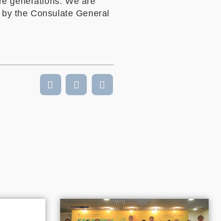
re generations. We are
d by the Consulate General