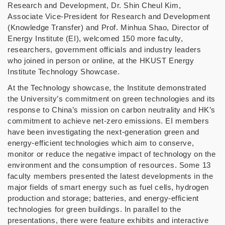
Research and Development, Dr. Shin Cheul Kim,
Associate Vice-President for Research and Development
(Knowledge Transfer) and Prof. Minhua Shao, Director of
Energy Institute (EI), welcomed 150 more faculty,
researchers, government officials and industry leaders
who joined in person or online, at the HKUST Energy
Institute Technology Showcase.
At the Technology showcase, the Institute demonstrated
the University’s commitment on green technologies and its
response to China’s mission on carbon neutrality and HK’s
commitment to achieve net-zero emissions. EI members
have been investigating the next-generation green and
energy-efficient technologies which aim to conserve,
monitor or reduce the negative impact of technology on the
environment and the consumption of resources. Some 13
faculty members presented the latest developments in the
major fields of smart energy such as fuel cells, hydrogen
production and storage; batteries, and energy-efficient
technologies for green buildings. In parallel to the
presentations, there were feature exhibits and interactive