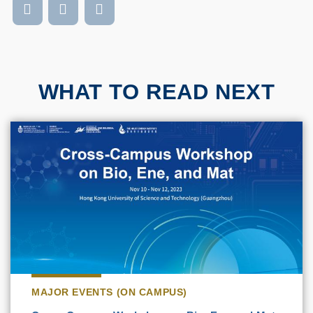
WHAT TO READ NEXT
MAJOR EVENTS (ON CAMPUS)