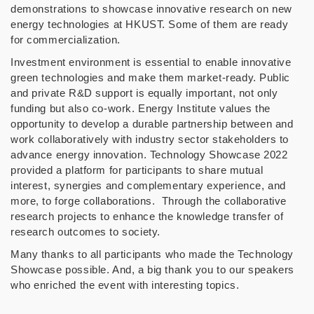
demonstrations to showcase innovative research on new
energy technologies at HKUST. Some of them are ready
for commercialization.
Investment environment is essential to enable innovative
green technologies and make them market-ready. Public
and private R&D support is equally important, not only
funding but also co-work. Energy Institute values the
opportunity to develop a durable partnership between and
work collaboratively with industry sector stakeholders to
advance energy innovation. Technology Showcase 2022
provided a platform for participants to share mutual
interest, synergies and complementary experience, and
more, to forge collaborations. Through the collaborative
research projects to enhance the knowledge transfer of
research outcomes to society.
Many thanks to all participants who made the Technology
Showcase possible. And, a big thank you to our speakers
who enriched the event with interesting topics.