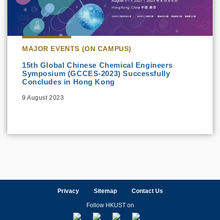
MAJOR EVENTS (ON CAMPUS)
15th Global Chinese Chemical Engineers
Symposium (GCCES-2023) Successfully
Concludes in Hong Kong
9 August 2023
Privacy
Sitemap
Contact Us
Follow HKUST on
Facebook
LinkedIn
Instagram
Youtube