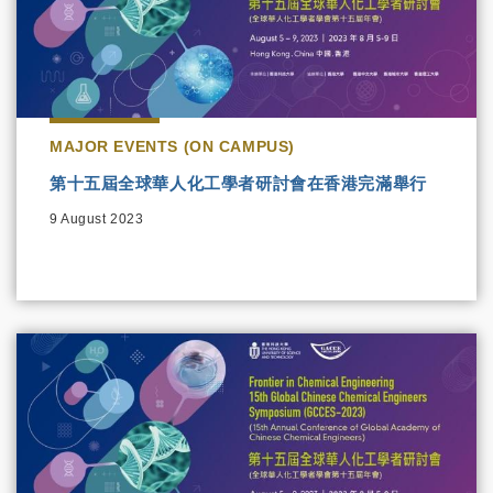
MAJOR EVENTS (ON CAMPUS)
第十五屆全球華人化工學者研討會在香港完滿舉行
9 August 2023