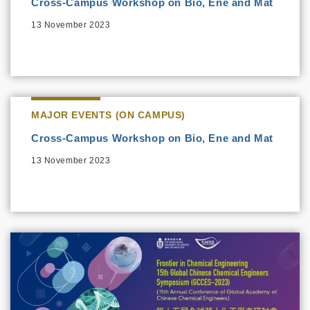
Cross-Campus Workshop on Bio, Ene and Mat
13 November 2023
MAJOR EVENTS (ON CAMPUS)
Cross-Campus Workshop on Bio, Ene and Mat
13 November 2023