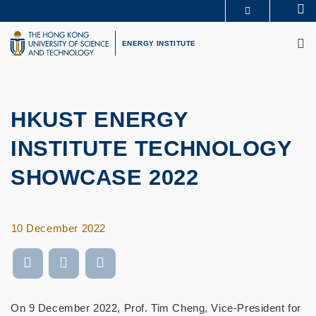
Skip
Se
MORE ABOUT HKUST
to
M
UNIVERSITY NEWS
ACADEMIC DEPARTMENTS A-Z
main
ENERGY INSTITUTE
LIFE@HKUST
LIBRARY
content
MAP & DIRECTIONS
CAREERS AT HKUST
FACULTY PROFILES
ABOUT HKUST
HKUST ENERGY
INSTITUTE TECHNOLOGY
SHOWCASE 2022
10 December 2022
On 9 December 2022, Prof. Tim Cheng, Vice-President for