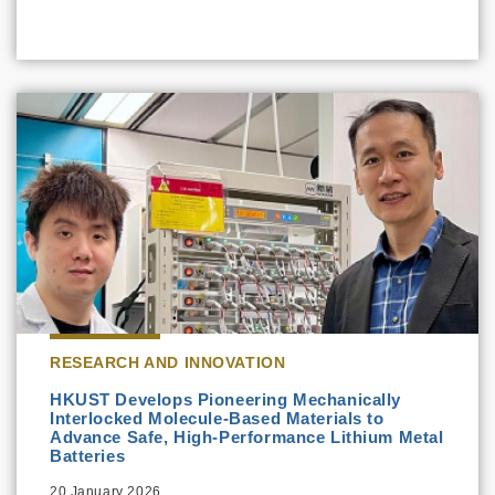
RESEARCH AND INNOVATION
HKUST Develops Pioneering Mechanically
Interlocked Molecule-Based Materials to
Advance Safe, High-Performance Lithium Metal
Batteries
20 January 2026