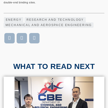
double-end binding sites.
ENERGY
RESEARCH AND TECHNOLOGY
MECHANICAL AND AEROSPACE ENGINEERING
WHAT TO READ NEXT