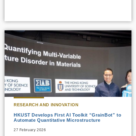
RESEARCH AND INNOVATION
HKUST Develops First AI Toolkit “GrainBot” to
Automate Quantitative Microstructure
27 February 2026