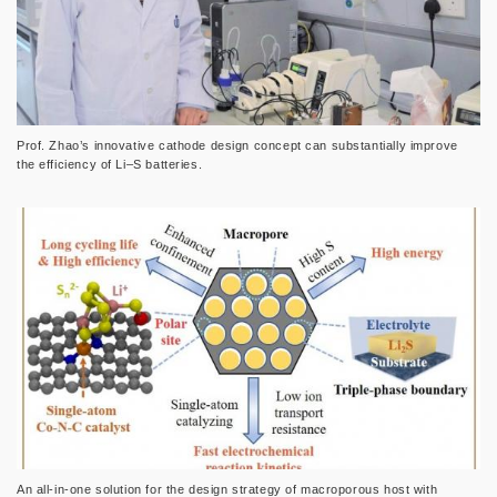
Prof. Zhao’s innovative cathode design concept can substantially improve
the efficiency of Li–S batteries.
An all-in-one solution for the design strategy of macroporous host with