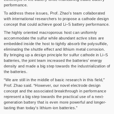
performance.
To address these issues, Prof. Zhao’s team collaborated
with international researchers to propose a cathode design
concept that could achieve good Li–S battery performance.
The highly oriented macroporous host can uniformly
accommodate the sulfur while abundant active sites are
embedded inside the host to tightly absorb the polysulfide,
eliminating the shuttle effect and lithium metal corrosion.
By bringing up a design principle for sulfur cathode in Li–S
batteries, the joint team increased the batteries’ energy
density and made a big step towards the industrialization of
the batteries.
“We are still in the middle of basic research in this field,”
Prof. Zhao said. “However, our novel electrode design
concept and the associated breakthrough in performance
represent a big step towards the practical use of a next-
generation battery that is even more powerful and longer-
lasting than today’s lithium-ion batteries.”