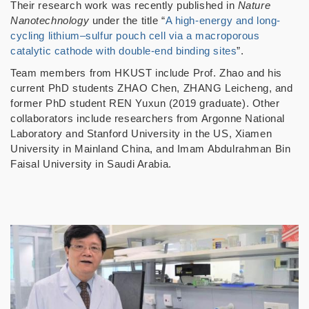
Their research work was recently published in
Nature
Nanotechnology
under the title “
A high-energy and long-
cycling lithium–sulfur pouch cell via a macroporous
catalytic cathode with double-end binding sites
”.
Team members from HKUST include Prof. Zhao and his
current PhD students ZHAO Chen, ZHANG Leicheng, and
former PhD student REN Yuxun (2019 graduate). Other
collaborators include researchers from Argonne National
Laboratory and Stanford University in the US, Xiamen
University in Mainland China, and Imam Abdulrahman Bin
Faisal University in Saudi Arabia.