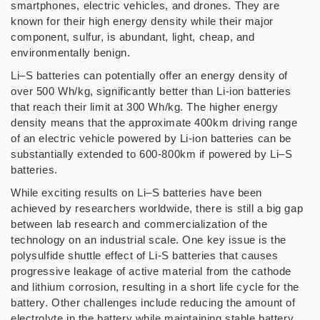
smartphones, electric vehicles, and drones. They are
known for their high energy density while their major
component, sulfur, is abundant, light, cheap, and
environmentally benign.
Li–S batteries can potentially offer an energy density of
over 500 Wh/kg, significantly better than Li-ion batteries
that reach their limit at 300 Wh/kg. The higher energy
density means that the approximate 400km driving range
of an electric vehicle powered by Li-ion batteries can be
substantially extended to 600-800km if powered by Li–S
batteries.
While exciting results on Li–S batteries have been
achieved by researchers worldwide, there is still a big gap
between lab research and commercialization of the
technology on an industrial scale. One key issue is the
polysulfide shuttle effect of Li-S batteries that causes
progressive leakage of active material from the cathode
and lithium corrosion, resulting in a short life cycle for the
battery. Other challenges include reducing the amount of
electrolyte in the battery while maintaining stable battery