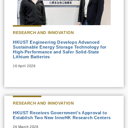
RESEARCH AND INNOVATION
HKUST Engineering Develops Advanced
Sustainable Energy Storage Technology for
High-Performance and Safer Solid-State
Lithium Batteries
16 April 2026
RESEARCH AND INNOVATION
HKUST Receives Government's Approval to
Establish Two New InnoHK Research Centers
26 March 2026