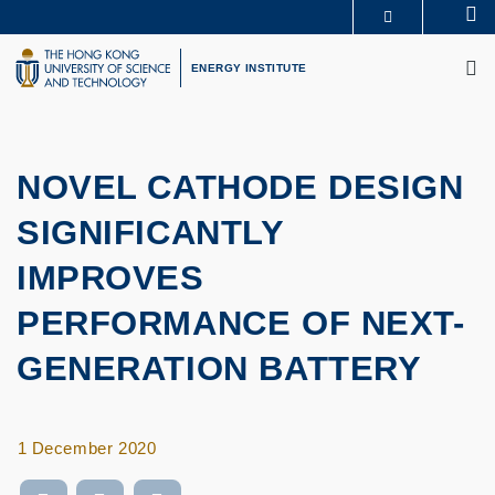
Skip
Se
MORE ABOUT HKUST
to
M
UNIVERSITY NEWS
ACADEMIC DEPARTMENTS A-Z
main
ENERGY INSTITUTE
LIFE@HKUST
LIBRARY
content
MAP & DIRECTIONS
CAREERS AT HKUST
FACULTY PROFILES
ABOUT HKUST
NOVEL CATHODE DESIGN
SIGNIFICANTLY
IMPROVES
PERFORMANCE OF NEXT-
GENERATION BATTERY
1 December 2020