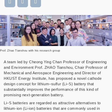
Prof. Zhao Tianshou with his research group
A team led by Cheong Ying Chan Professor of Engineering
and Environment Prof. ZHAO Tianshou, Chair Professor of
Mechanical and Aerospace Engineering and Director of
HKUST Energy Institute, has proposed a novel cathode
design concept for lithium–sulfur (Li–S) battery that
substantially improves the performance of this kind of
promising next-generation battery.
Li–S batteries are regarded as attractive alternatives to
lithium-ion (Li-ion) batteries that are commonly used in