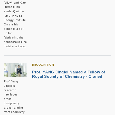
fellow) and Xiao
Diwen (PhD
student) at the
lab of HKUST
Energy Institute.
On the lab
bench is a set-
up for
fabricating the
nanoporous zinc
metal electrode.
RECOGNITION
Prof. YANG Jinglei Named a Fellow of
Royal Society of Chemistry - Cloned
Prof. Yang
Jinglei’s
research
interfaces
cross-
disciplinary
areas ranging
from chemistry,