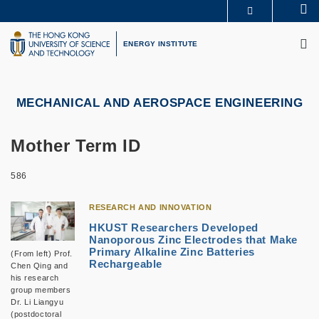
Skip
Se
MORE ABOUT HKUST
to
M
UNIVERSITY NEWS
ACADEMIC DEPARTMENTS A-Z
main
ENERGY INSTITUTE
LIFE@HKUST
LIBRARY
content
MAP & DIRECTIONS
CAREERS AT HKUST
FACULTY PROFILES
ABOUT HKUST
MECHANICAL AND AEROSPACE ENGINEERING
Mother Term ID
586
RESEARCH AND INNOVATION
HKUST Researchers Developed
Nanoporous Zinc Electrodes that Make
Primary Alkaline Zinc Batteries
(From left) Prof.
Rechargeable
Chen Qing and
his research
group members
Dr. Li Liangyu
(postdoctoral