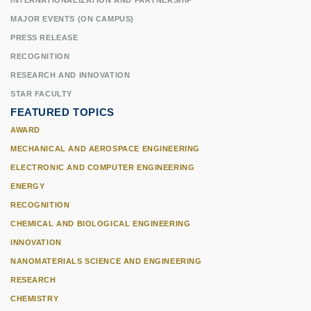
INTERNATIONALIZATION AND PARTNERSHIP
MAJOR EVENTS (ON CAMPUS)
PRESS RELEASE
RECOGNITION
RESEARCH AND INNOVATION
STAR FACULTY
FEATURED TOPICS
AWARD
MECHANICAL AND AEROSPACE ENGINEERING
ELECTRONIC AND COMPUTER ENGINEERING
ENERGY
RECOGNITION
CHEMICAL AND BIOLOGICAL ENGINEERING
INNOVATION
NANOMATERIALS SCIENCE AND ENGINEERING
RESEARCH
CHEMISTRY