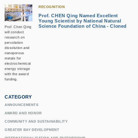
RECOGNITION
Prof. CHEN Qing Named Excellent
Young Scientist by National Natural
Science Foundation of China - Cloned
Prof. Chen Qing
will conduct
research on
percolation
dissolution and
nanoporous
metals for
electrochemical
energy storage
with the award
funding.
CATEGORY
ANNOUNCEMENTS
AWARD AND HONOR
COMMUNITY AND SUSTAINABILITY
GREATER BAY DEVELOPMENT