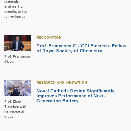
materials
engineering,
manufacturing
to mechanics.
RECOGNITION
Prof. Francesco CIUCCI Elected a Fellow
of Royal Society of Chemistry
Prof. Francesco
Ciucci
RESEARCH AND INNOVATION
Novel Cathode Design Significantly
Improves Performance of Next-
Generation Battery
Prof. Zhao
Tianshou with
his research
group