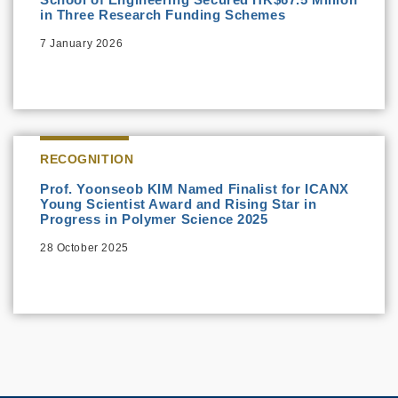
in Three Research Funding Schemes
7 January 2026
RECOGNITION
Prof. Yoonseob KIM Named Finalist for ICANX
Young Scientist Award and Rising Star in
Progress in Polymer Science 2025
28 October 2025