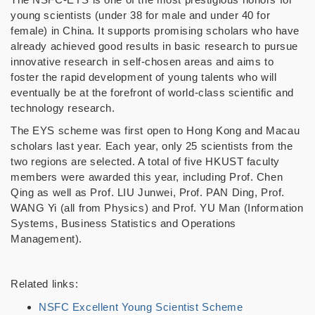
young scientists (under 38 for male and under 40 for
female) in China. It supports promising scholars who have
already achieved good results in basic research to pursue
innovative research in self-chosen areas and aims to
foster the rapid development of young talents who will
eventually be at the forefront of world-class scientific and
technology research.
The EYS scheme was first open to
Hong Kong and Macau
scholars last year. Each year, only 25 scientists from the
two regions are selected. A total of five HKUST faculty
members were awarded this year, including Prof. Chen
Qing as well as Prof. LIU Junwei, Prof. PAN Ding, Prof.
WANG Yi (all from Physics) and Prof. YU Man (
Information
Systems, Business Statistics and Operations
Management
).
Related links:
NSFC Excellent Young Scientist Scheme