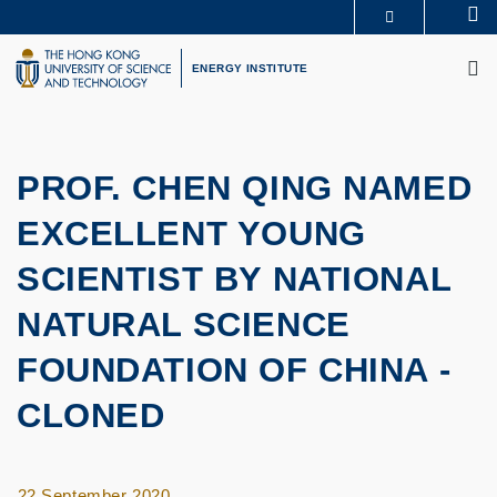
Skip
Se
MORE ABOUT HKUST
to
M
UNIVERSITY NEWS
ACADEMIC DEPARTMENTS A-Z
main
ENERGY INSTITUTE
LIFE@HKUST
LIBRARY
content
MAP & DIRECTIONS
CAREERS AT HKUST
FACULTY PROFILES
ABOUT HKUST
PROF. CHEN QING NAMED
EXCELLENT YOUNG
SCIENTIST BY NATIONAL
NATURAL SCIENCE
FOUNDATION OF CHINA -
CLONED
22 September 2020