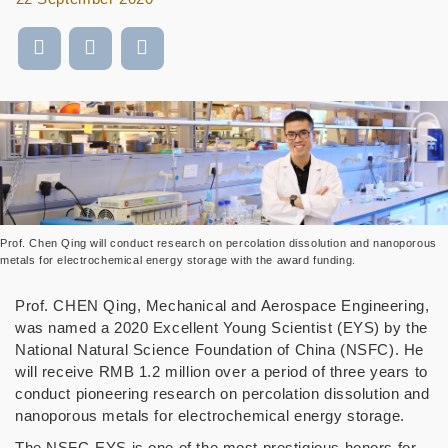
Prof. Chen Qing will conduct research on percolation dissolution and nanoporous
metals for electrochemical energy storage with the award funding.
Prof. CHEN Qing, Mechanical and Aerospace Engineering,
was named a 2020 Excellent Young Scientist (EYS) by the
National Natural Science Foundation of China (NSFC). He
will receive RMB 1.2 million over a period of three years to
conduct pioneering research on
percolation dissolution and
nanoporous metals for electrochemical energy storage.
The NSFC-EYS
is one of the most prestigious honors for