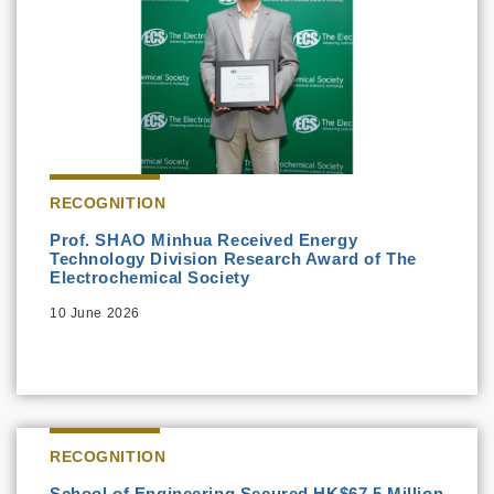
RECOGNITION
Prof. SHAO Minhua Received Energy
Technology Division Research Award of The
Electrochemical Society
10 June 2026
RECOGNITION
School of Engineering Secured HK$67.5 Million