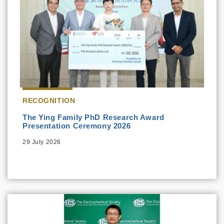
RECOGNITION
The Ying Family PhD Research Award
Presentation Ceremony 2026
29 July 2026