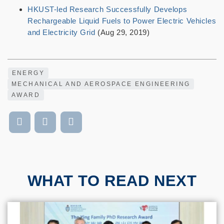
HKUST-led Research Successfully Develops
Rechargeable Liquid Fuels to Power Electric Vehicles
and Electricity Grid
(Aug 29, 2019)
ENERGY
MECHANICAL AND AEROSPACE ENGINEERING
AWARD
WHAT TO READ NEXT