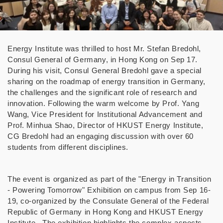
Energy Institute
was thrilled to host Mr. Stefan Bredohl,
Consul General of Germany, in Hong Kong on Sep 17.
During his visit, Consul General Bredohl gave a special
sharing on the roadmap of energy transition in Germany,
the challenges and the significant role of research and
innovation. Following the warm welcome by Prof. Yang
Wang, Vice President for Institutional Advancement and
Prof. Minhua Shao, Director of HKUST Energy Institute,
CG Bredohl had an engaging discussion with over 60
students from different disciplines.
The event is organized as part of the "Energy in Transition
- Powering Tomorrow" Exhibition on campus from Sep 16-
19, co-organized by the Consulate General of the Federal
Republic of Germany in Hong Kong and HKUST Energy
Institute. The exhibition highlights the complex aspects,