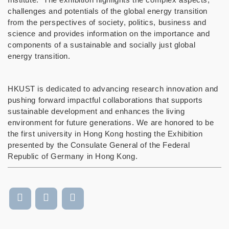
challenges and potentials of the global energy transition
from the perspectives of society, politics, business and
science and provides information on the importance and
components of a sustainable and socially just global
energy transition.
HKUST is dedicated to advancing research innovation and
pushing forward impactful collaborations that supports
sustainable development and enhances the living
environment for future generations. We are honored to be
the first university in Hong Kong hosting the Exhibition
presented by the Consulate General of the Federal
Republic
of Germany in Hong Kong.