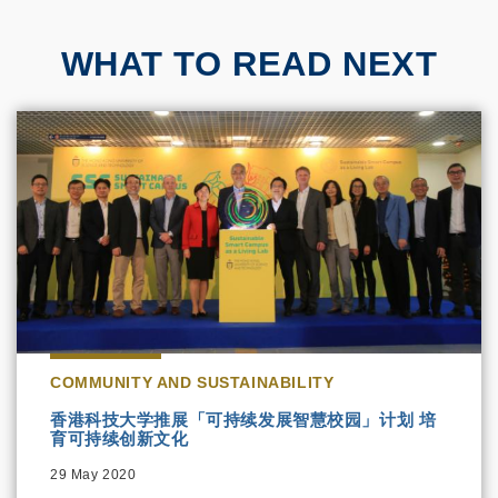
WHAT TO READ NEXT
COMMUNITY AND SUSTAINABILITY
香港科技大学推展「可持续发展智慧校园」计划 培
育可持续创新文化
29 May 2020