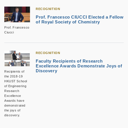
RECOGNITION
Prof. Francesco CIUCCI Elected a Fellow
of Royal Society of Chemistry
Prof. Francesco
Ciucci
RECOGNITION
Faculty Recipients of Research
Excellence Awards Demonstrate Joys of
Discovery
Recipients of
the 2018-19
HKUST School
of Engineering
Research
Excellence
Awards have
demonstrated
the joys of
discovery.