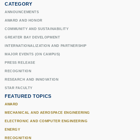
CATEGORY
ANNOUNCEMENTS
AWARD AND HONOR
COMMUNITY AND SUSTAINABILITY
GREATER BAY DEVELOPMENT
INTERNATIONALIZATION AND PARTNERSHIP
MAJOR EVENTS (ON CAMPUS)
PRESS RELEASE
RECOGNITION
RESEARCH AND INNOVATION
STAR FACULTY
FEATURED TOPICS
AWARD
MECHANICAL AND AEROSPACE ENGINEERING
ELECTRONIC AND COMPUTER ENGINEERING
ENERGY
RECOGNITION