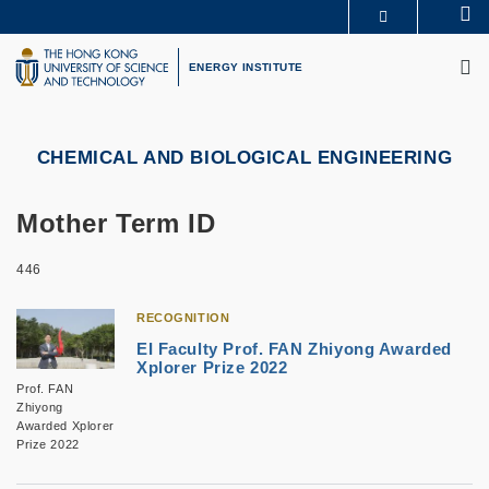
Skip
Se
MORE ABOUT HKUST
to
M
UNIVERSITY NEWS
ACADEMIC DEPARTMENTS A-Z
main
ENERGY INSTITUTE
LIFE@HKUST
LIBRARY
content
MAP & DIRECTIONS
CAREERS AT HKUST
FACULTY PROFILES
ABOUT HKUST
CHEMICAL AND BIOLOGICAL ENGINEERING
Mother Term ID
446
RECOGNITION
EI Faculty Prof. FAN Zhiyong Awarded
Xplorer Prize 2022
Prof. FAN
Zhiyong
Awarded Xplorer
Prize 2022