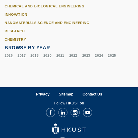
CHEMICAL AND BIOLOGICAL ENGINEERING
INNOVATION
NANOMATERIALS SCIENCE AND ENGINEERING
RESEARCH
CHEMISTRY
BROWSE BY YEAR
2026
2017
2018
2020
2021
2022
2023
2024
2025
Privacy
Sitemap
Contact Us
Follow HKUST on
Facebook
LinkedIn
Instagram
Youtube