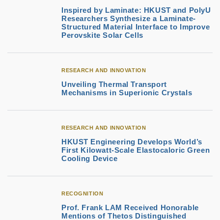
Inspired by Laminate: HKUST and PolyU
Researchers Synthesize a Laminate-
Structured Material Interface to Improve
Perovskite Solar Cells
RESEARCH AND INNOVATION
Unveiling Thermal Transport
Mechanisms in Superionic Crystals
RESEARCH AND INNOVATION
HKUST Engineering Develops World’s
First Kilowatt-Scale Elastocaloric Green
Cooling Device
RECOGNITION
Prof. Frank LAM Received Honorable
Mentions of Thetos Distinguished