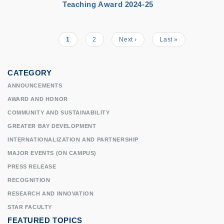
Teaching Award 2024-25
Current
1
Page
2
Next
Next ›
Last
Last »
Pagination
page
page
page
CATEGORY
ANNOUNCEMENTS
AWARD AND HONOR
COMMUNITY AND SUSTAINABILITY
GREATER BAY DEVELOPMENT
INTERNATIONALIZATION AND PARTNERSHIP
MAJOR EVENTS (ON CAMPUS)
PRESS RELEASE
RECOGNITION
RESEARCH AND INNOVATION
STAR FACULTY
FEATURED TOPICS