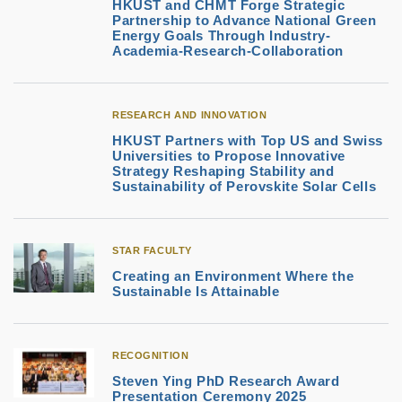
HKUST and CHMT Forge Strategic
Partnership to Advance National Green
Energy Goals Through Industry-
Academia-Research-Collaboration
RESEARCH AND INNOVATION
HKUST Partners with Top US and Swiss
Universities to Propose Innovative
Strategy Reshaping Stability and
Sustainability of Perovskite Solar Cells
STAR FACULTY
Creating an Environment Where the
Sustainable Is Attainable
RECOGNITION
Steven Ying PhD Research Award
Presentation Ceremony 2025