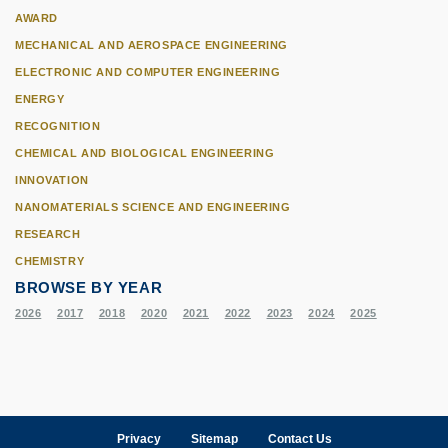
AWARD
MECHANICAL AND AEROSPACE ENGINEERING
ELECTRONIC AND COMPUTER ENGINEERING
ENERGY
RECOGNITION
CHEMICAL AND BIOLOGICAL ENGINEERING
INNOVATION
NANOMATERIALS SCIENCE AND ENGINEERING
RESEARCH
CHEMISTRY
BROWSE BY YEAR
2026
2017
2018
2020
2021
2022
2023
2024
2025
Privacy
Sitemap
Contact Us