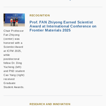
RECOGNITION
Prof. FAN Zhiyong Earned Scientist
Award at International Conference on
Frontier Materials 2025
Chair Professor
Fan Zhiyong
(center) was
honored with a
Scientist Award
at ICFM 2025,
while
postdoctoral
fellow Dr. Ding
Yucheng (left)
and PhD student
Cao Yang (right)
received
Graduate
Student Awards.
RESEARCH AND INNOVATION