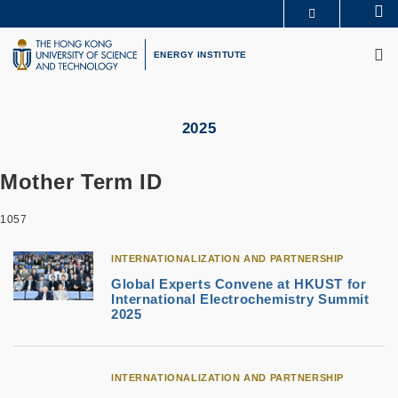
Skip
Se
MORE ABOUT HKUST
to
M
UNIVERSITY NEWS
ACADEMIC DEPARTMENTS A-Z
main
ENERGY INSTITUTE
LIFE@HKUST
LIBRARY
content
MAP & DIRECTIONS
CAREERS AT HKUST
FACULTY PROFILES
ABOUT HKUST
2025
Mother Term ID
1057
INTERNATIONALIZATION AND PARTNERSHIP
Global Experts Convene at HKUST for
International Electrochemistry Summit
2025
INTERNATIONALIZATION AND PARTNERSHIP